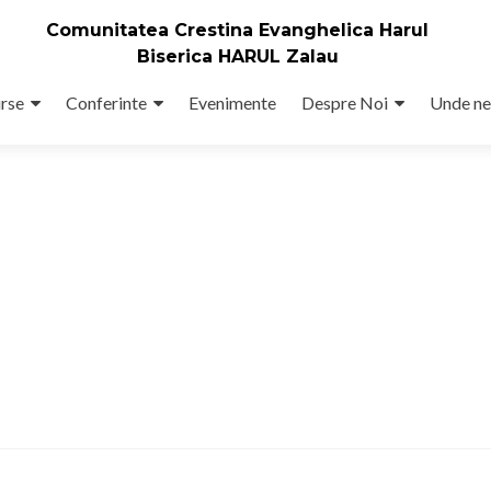
Comunitatea Crestina Evanghelica Harul
Biserica HARUL Zalau
rse
Conferinte
Evenimente
Despre Noi
Unde ne