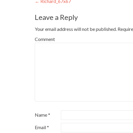
Post
←
Richard_67x67
navigation
Leave a Reply
Your email address will not be published.
Require
Comment
Name
*
Email
*