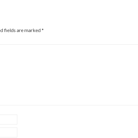
d fields are marked
*