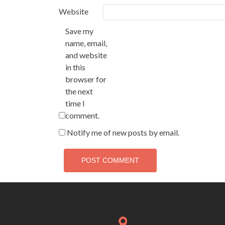
Website
Save my
name, email,
and website
in this
browser for
the next
time I
comment.
Notify me of new posts by email.