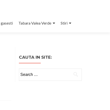
 gasesti
Tabara Valea Verde
Stiri
CAUTA IN SITE:
Search
for: