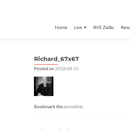
Skip
Home
Live
RVE Zalău
Resu
to
content
Richard_67x67
Posted on
2018-04-15
Bookmark the
permalink
.