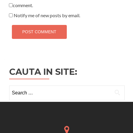
comment.
Notify me of new posts by email.
CAUTA IN SITE:
Search
for: