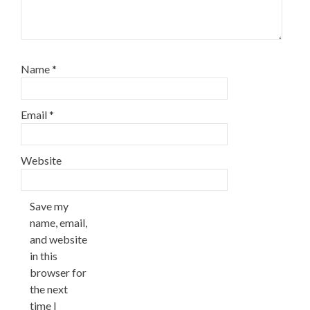
Name
*
Email
*
Website
Save my
name, email,
and website
in this
browser for
the next
time I