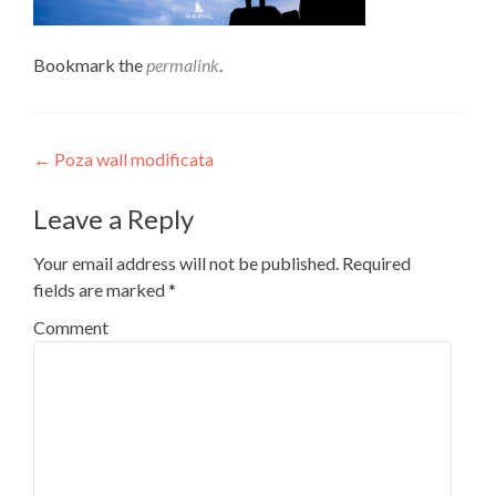
Bookmark the
permalink
.
Post
←
Poza wall modificata
navigation
Leave a Reply
Your email address will not be published.
Required
fields are marked
*
Comment