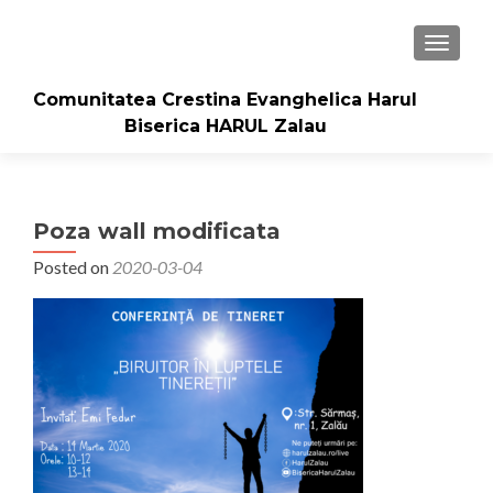
TOGGLE
Comunitatea Crestina Evanghelica Harul
Biserica HARUL Zalau
Poza wall modificata
Posted on
2020-03-04