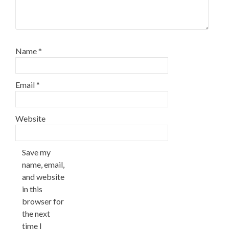
Name
*
Email
*
Website
Save my
name, email,
and website
in this
browser for
the next
time I