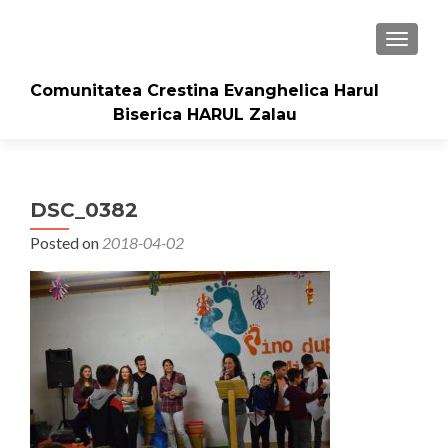
TOGGLE
Comunitatea Crestina Evanghelica Harul
Biserica HARUL Zalau
DSC_0382
Posted on
2018-04-02