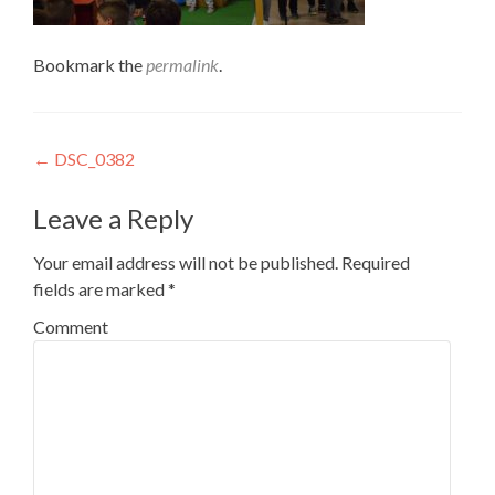
Bookmark the
permalink
.
Post
←
DSC_0382
navigation
Leave a Reply
Your email address will not be published.
Required
fields are marked
*
Comment