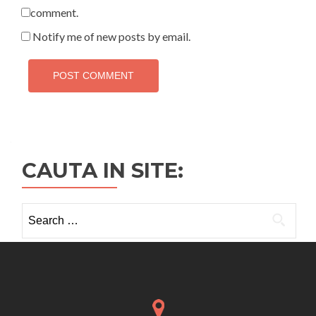
comment.
Notify me of new posts by email.
CAUTA IN SITE:
Search
for: