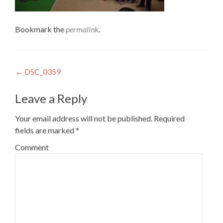
Bookmark the
permalink
.
Post
←
DSC_0359
navigation
Leave a Reply
Your email address will not be published.
Required
fields are marked
*
Comment