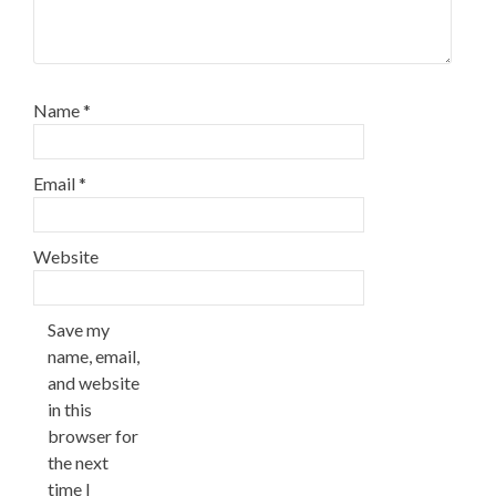
Name
*
Email
*
Website
Save my
name, email,
and website
in this
browser for
the next
time I