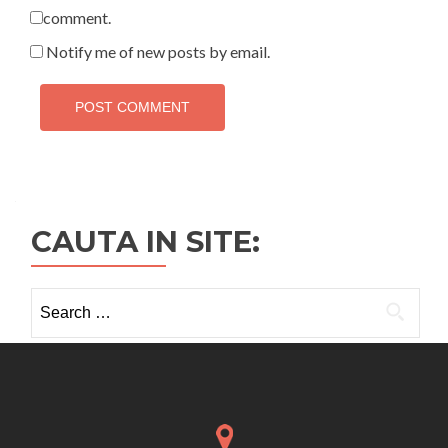
comment.
Notify me of new posts by email.
CAUTA IN SITE:
Search
for: