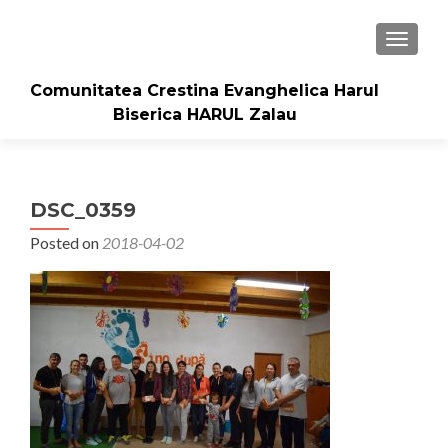
TOGGLE
Comunitatea Crestina Evanghelica Harul
Biserica HARUL Zalau
DSC_0359
Posted on
2018-04-02