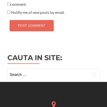
comment.
Notify me of new posts by email.
CAUTA IN SITE:
Search
for: