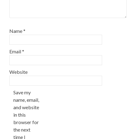
Name
*
Email
*
Website
Save my
name, email,
and website
in this
browser for
the next
time I