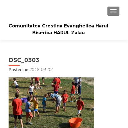
TOGGLE
Comunitatea Crestina Evanghelica Harul
Biserica HARUL Zalau
DSC_0303
Posted on
2018-04-02