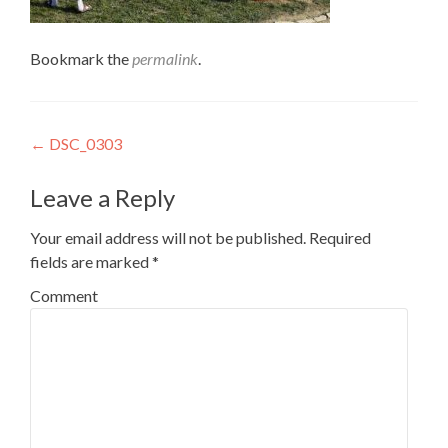
Bookmark the
permalink
.
Post
←
DSC_0303
navigation
Leave a Reply
Your email address will not be published.
Required
fields are marked
*
Comment