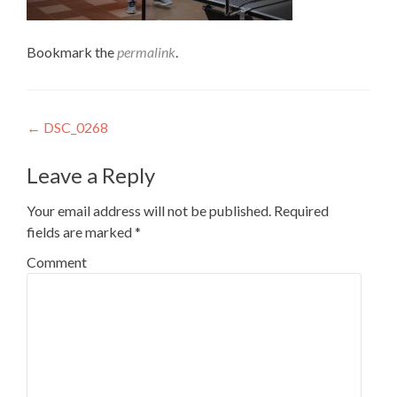
Bookmark the
permalink
.
Post
←
DSC_0268
navigation
Leave a Reply
Your email address will not be published.
Required
fields are marked
*
Comment