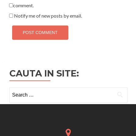
comment.
Notify me of new posts by email.
CAUTA IN SITE:
Search
for: