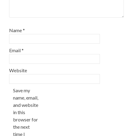
Name
*
Email
*
Website
Save my
name, email,
and website
in this
browser for
the next
time I