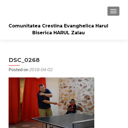
TOGGLE
Comunitatea Crestina Evanghelica Harul
Biserica HARUL Zalau
DSC_0268
Posted on
2018-04-02