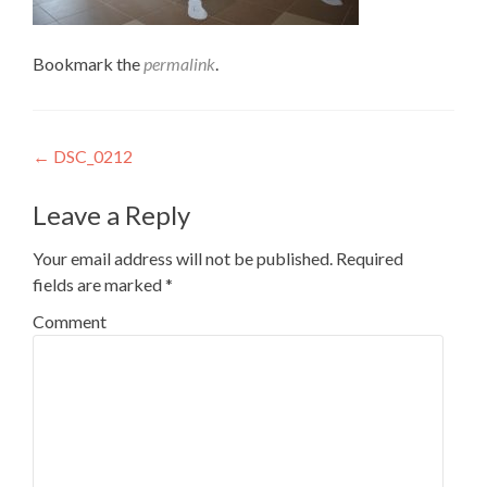
Bookmark the
permalink
.
Post
←
DSC_0212
navigation
Leave a Reply
Your email address will not be published.
Required
fields are marked
*
Comment