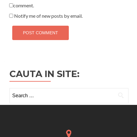
comment.
Notify me of new posts by email.
CAUTA IN SITE:
Search
for: