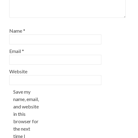
Name
*
Email
*
Website
Save my
name, email,
and website
in this
browser for
the next
time I