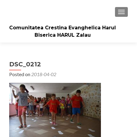
TOGGLE
Comunitatea Crestina Evanghelica Harul
Biserica HARUL Zalau
DSC_0212
Posted on
2018-04-02