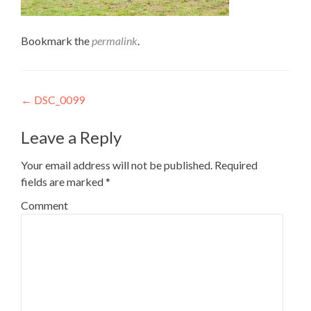
Bookmark the
permalink
.
Post
←
DSC_0099
navigation
Leave a Reply
Your email address will not be published.
Required
fields are marked
*
Comment