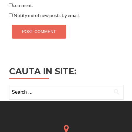
comment.
Notify me of new posts by email.
CAUTA IN SITE:
Search
for: