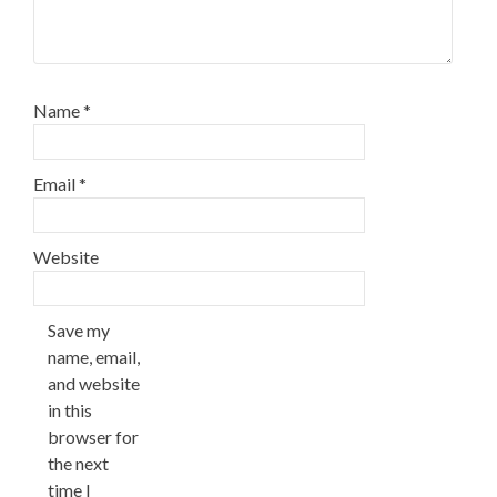
Name
*
Email
*
Website
Save my
name, email,
and website
in this
browser for
the next
time I