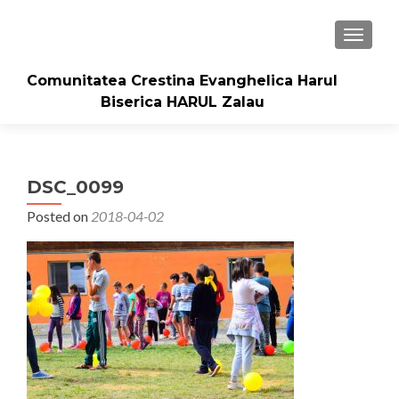
TOGGLE
Comunitatea Crestina Evanghelica Harul
Biserica HARUL Zalau
DSC_0099
Posted on
2018-04-02