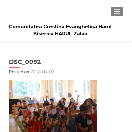
TOGGLE
Comunitatea Crestina Evanghelica Harul
Biserica HARUL Zalau
DSC_0092
Posted on
2018-04-02