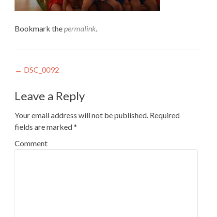
Bookmark the
permalink
.
Post
←
DSC_0092
navigation
Leave a Reply
Your email address will not be published.
Required
fields are marked
*
Comment