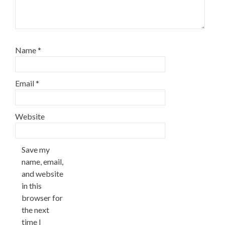
Name
*
Email
*
Website
Save my
name, email,
and website
in this
browser for
the next
time I