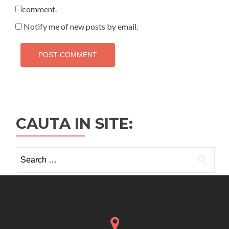
comment.
Notify me of new posts by email.
CAUTA IN SITE:
Search
for: