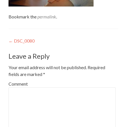
Bookmark the
permalink
.
Post
←
DSC_0080
navigation
Leave a Reply
Your email address will not be published.
Required
fields are marked
*
Comment