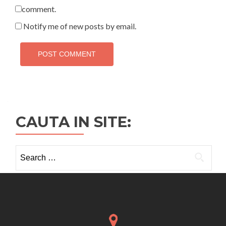
comment.
Notify me of new posts by email.
CAUTA IN SITE:
Search
for: