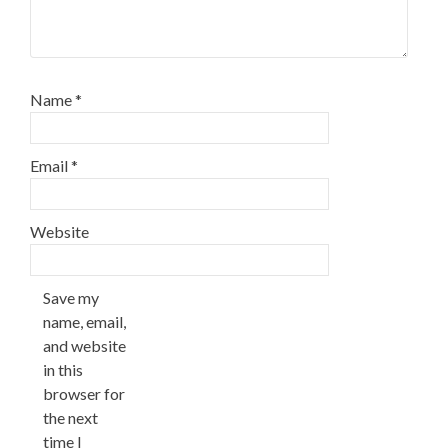
Name
*
Email
*
Website
Save my
name, email,
and website
in this
browser for
the next
time I