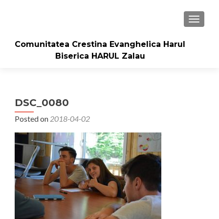
TOGGLE
Comunitatea Crestina Evanghelica Harul
Biserica HARUL Zalau
DSC_0080
Posted on
2018-04-02