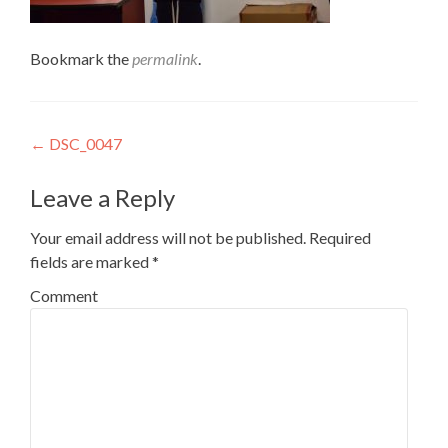
Bookmark the
permalink
.
Post
←
DSC_0047
navigation
Leave a Reply
Your email address will not be published.
Required
fields are marked
*
Comment