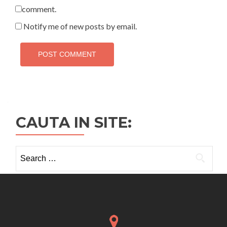
comment.
Notify me of new posts by email.
CAUTA IN SITE:
Search
for: