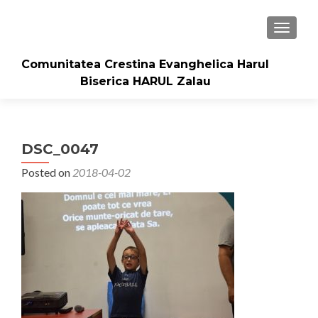
TOGGLE
Comunitatea Crestina Evanghelica Harul
Biserica HARUL Zalau
DSC_0047
Posted on
2018-04-02