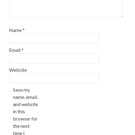
Name
*
Email
*
Website
Save my
name, email,
and website
in this
browser for
the next
time I