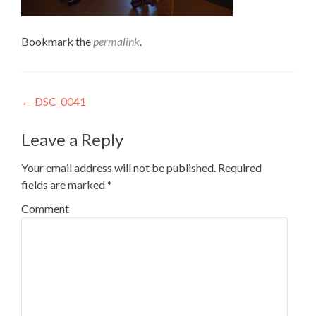
Bookmark the
permalink
.
Post
←
DSC_0041
navigation
Leave a Reply
Your email address will not be published.
Required
fields are marked
*
Comment