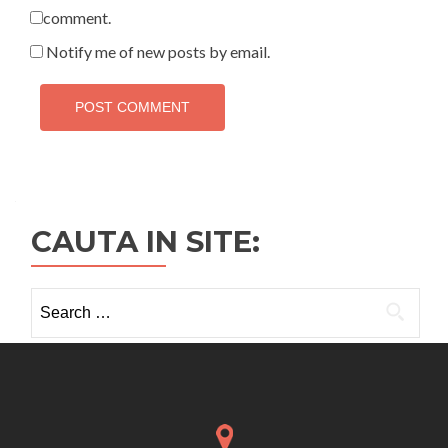
comment.
Notify me of new posts by email.
CAUTA IN SITE:
Search
for: