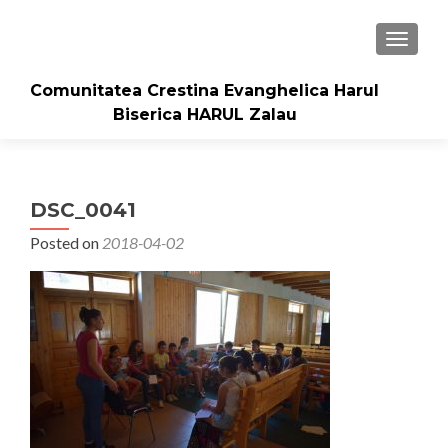
TOGGLE
Comunitatea Crestina Evanghelica Harul
Biserica HARUL Zalau
DSC_0041
Posted on
2018-04-02