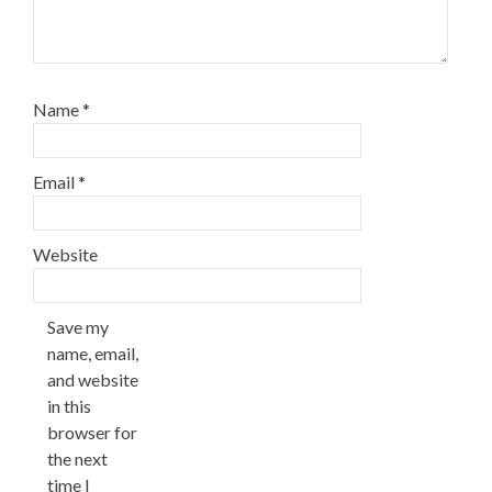
Name
*
Email
*
Website
Save my
name, email,
and website
in this
browser for
the next
time I