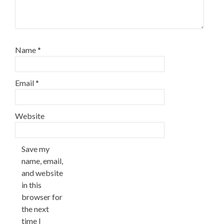
Name
*
Email
*
Website
Save my
name, email,
and website
in this
browser for
the next
time I