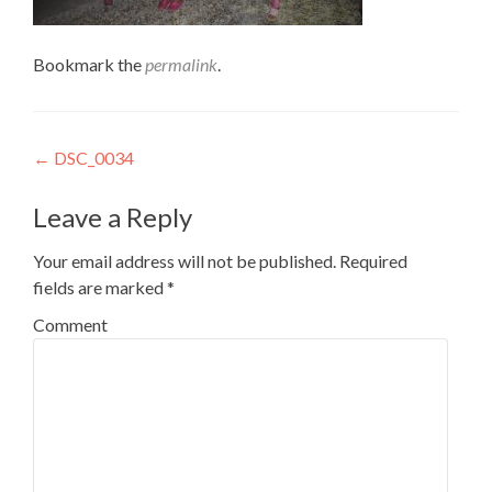
Bookmark the
permalink
.
Post
←
DSC_0034
navigation
Leave a Reply
Your email address will not be published.
Required
fields are marked
*
Comment