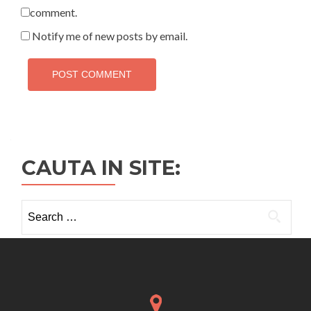
comment.
Notify me of new posts by email.
CAUTA IN SITE:
Search
for: