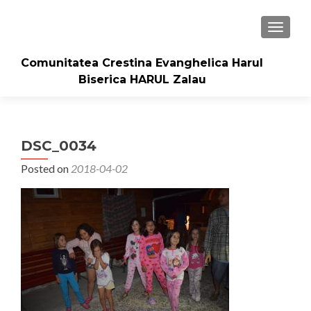
TOGGLE
Comunitatea Crestina Evanghelica Harul
Biserica HARUL Zalau
DSC_0034
Posted on
2018-04-02