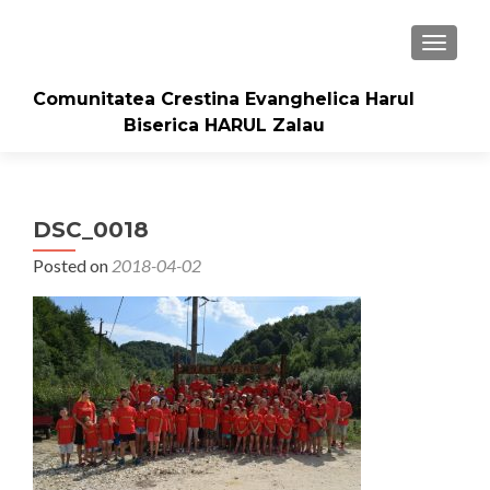
TOGGLE
Comunitatea Crestina Evanghelica Harul
Biserica HARUL Zalau
DSC_0018
Posted on
2018-04-02