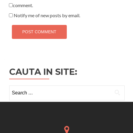
comment.
Notify me of new posts by email.
CAUTA IN SITE:
Search
for: