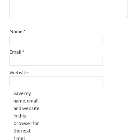
Name
*
Email
*
Website
Save my
name, email,
and website
in this
browser for
the next
time I