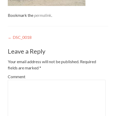
Bookmark the
permalink
.
Post
←
DSC_0018
navigation
Leave a Reply
Your email address will not be published.
Required
fields are marked
*
Comment