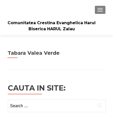
TOGGLE
Comunitatea Crestina Evanghelica Harul
Biserica HARUL Zalau
Tabara Valea Verde
CAUTA IN SITE:
Search
for: