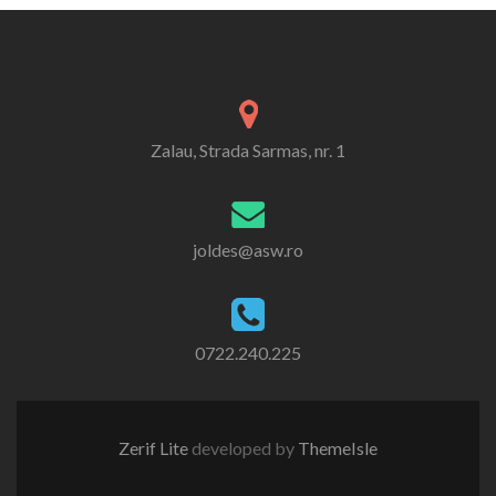
Zalau, Strada Sarmas, nr. 1
joldes@asw.ro
0722.240.225
Zerif Lite
developed by
ThemeIsle