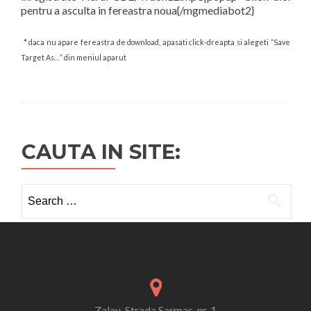
pentru a asculta in fereastra noua{/mgmediabot2}
* daca nu apare fereastra de download, apasati click-dreapta si alegeti “Save
Target As…” din meniul aparut
CAUTA IN SITE:
Search
for:
Zalau, Strada Sarmas, nr. 1