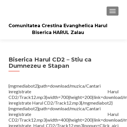
TOGGLE
Comunitatea Crestina Evanghelica Harul
Biserica HARUL Zalau
Biserica Harul CD2 – Stiu ca
Dumnezeu e Stapan
{mgmediabot2}path=download/muzica/Cantari
inregistrate Harul
CD2/Track12.mp3|width=700|height=200|link=download/m
inregistrate Harul CD2/Track12.mp3{/mgmediabot2}
{mgmediabot2}path=download/muzica/Cantari
inregistrate Harul
CD2/Track12.mp3|width=400|height=200|link=download/m
inregistrate Harul CD2/Track12.mp3|popup=Click aici