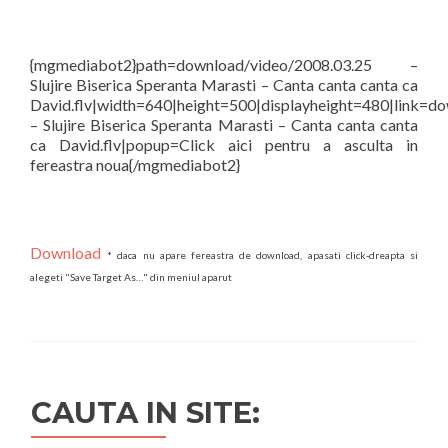
{mgmediabot2}path=download/video/2008.03.25 –
Slujire Biserica Speranta Marasti – Canta canta canta ca
David.flv|width=640|height=500|displayheight=480|link=d
– Slujire Biserica Speranta Marasti – Canta canta canta
ca David.flv|popup=Click aici pentru a asculta in
fereastra noua{/mgmediabot2}
Download
* daca nu apare fereastra de download, apasati click-dreapta si
alegeti "Save Target As…" din meniul aparut
CAUTA IN SITE: