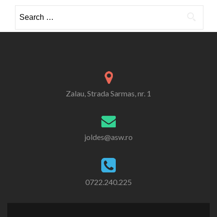
Search
for:
Zalau, Strada Sarmas, nr. 1
joldes@asw.ro
0722.240.225