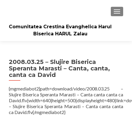
TOGGLE
Comunitatea Crestina Evanghelica Harul
Biserica HARUL Zalau
2008.03.25 – Slujire Biserica
Speranta Marasti – Canta, canta,
canta ca David
{mgmediabot2}path=download/video/2008.03.25 –
Slujire Biserica Speranta Marasti – Canta canta canta ca
David.flv|width=640|height=500|displayheight=480|link=d
– Slujire Biserica Speranta Marasti – Canta canta canta
ca David.flv{/mgmediabot2}