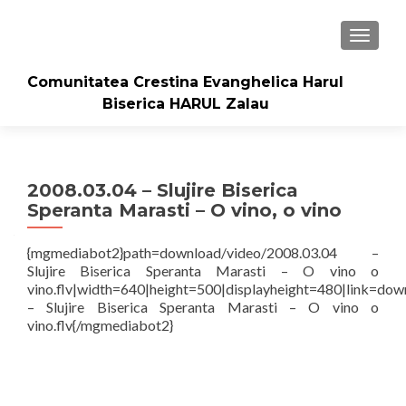
TOGGLE
Comunitatea Crestina Evanghelica Harul
Biserica HARUL Zalau
2008.03.04 – Slujire Biserica
Speranta Marasti – O vino, o vino
{mgmediabot2}path=download/video/2008.03.04 –
Slujire Biserica Speranta Marasti – O vino o
vino.flv|width=640|height=500|displayheight=480|link=dow
– Slujire Biserica Speranta Marasti – O vino o
vino.flv{/mgmediabot2}