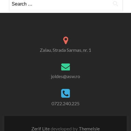
for:
Zalau, Strada Sarmas, nr. 1
joldes@asw.ro
0722.240.225
Zerif Lite
developed by
ThemeIsle