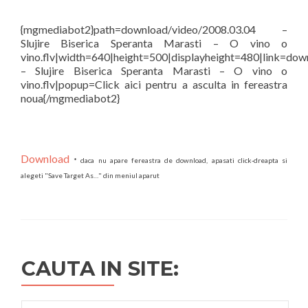
{mgmediabot2}path=download/video/2008.03.04 –
Slujire Biserica Speranta Marasti – O vino o
vino.flv|width=640|height=500|displayheight=480|link=dow
– Slujire Biserica Speranta Marasti – O vino o
vino.flv|popup=Click aici pentru a asculta in fereastra
noua{/mgmediabot2}
Download
* daca nu apare fereastra de download, apasati click-dreapta si
alegeti "Save Target As…" din meniul aparut
CAUTA IN SITE:
Search