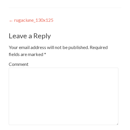
Post
←
rugaciune_130x125
navigation
Leave a Reply
Your email address will not be published.
Required
fields are marked
*
Comment