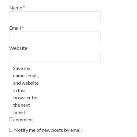
Name
*
Email
*
Website
Save my
name, email,
and website
in this
browser for
the next
time I
comment.
Notify me of new posts by email.