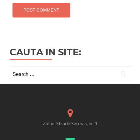
CAUTA IN SITE:
Search
for:
Zalau, Strada Sarmas, nr. 1