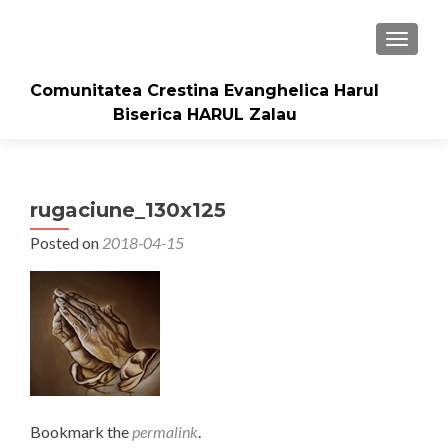
TOGGLE
Comunitatea Crestina Evanghelica Harul
Biserica HARUL Zalau
rugaciune_130x125
Posted on
2018-04-15
Bookmark the
permalink
.