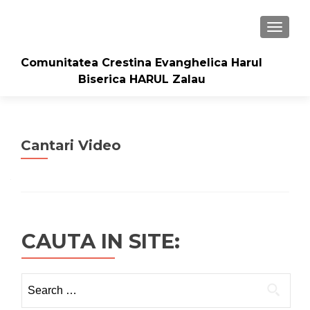
TOGGLE
Comunitatea Crestina Evanghelica Harul
Biserica HARUL Zalau
Cantari Video
CAUTA IN SITE:
Search
for: