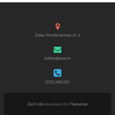
Zalau, Strada Sarmas, nr. 1
joldes@asw.ro
0722.240.225
Zerif Lite
developed by
ThemeIsle