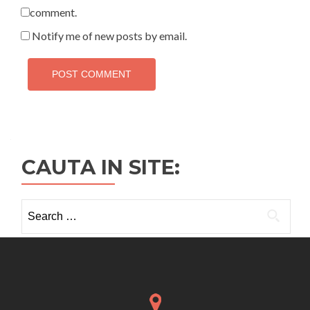
comment.
Notify me of new posts by email.
CAUTA IN SITE:
Search
for: