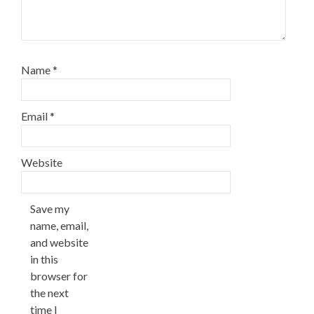
Name
*
Email
*
Website
Save my
name, email,
and website
in this
browser for
the next
time I