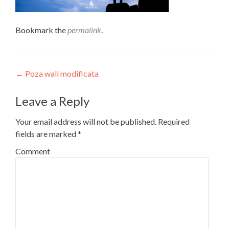
Bookmark the
permalink
.
Post
←
Poza wall modificata
navigation
Leave a Reply
Your email address will not be published.
Required
fields are marked
*
Comment