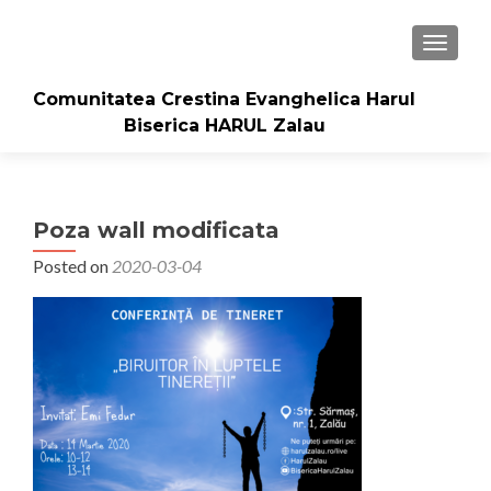
TOGGLE
Comunitatea Crestina Evanghelica Harul
Biserica HARUL Zalau
Poza wall modificata
Posted on
2020-03-04