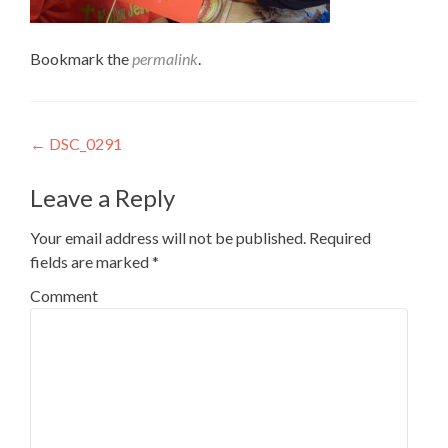
Bookmark the
permalink
.
Post
←
DSC_0291
navigation
Leave a Reply
Your email address will not be published.
Required
fields are marked
*
Comment