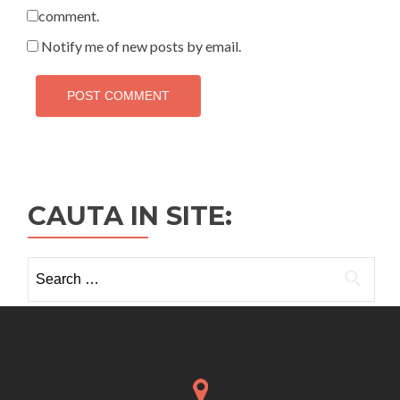
comment.
Notify me of new posts by email.
CAUTA IN SITE:
Search
for: