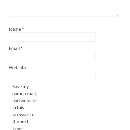
Name
*
Email
*
Website
Save my
name, email,
and website
in this
browser for
the next
time I