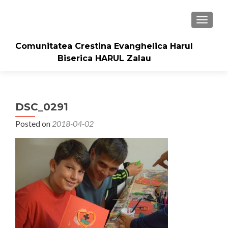
TOGGLE
Comunitatea Crestina Evanghelica Harul
Biserica HARUL Zalau
DSC_0291
Posted on
2018-04-02