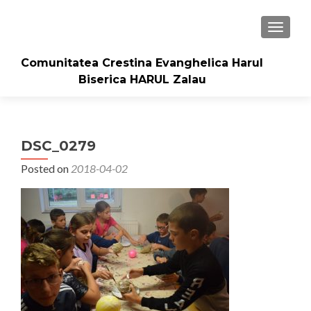
TOGGLE
Comunitatea Crestina Evanghelica Harul
Biserica HARUL Zalau
DSC_0279
Posted on
2018-04-02