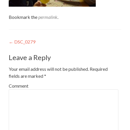
Bookmark the
permalink
.
Post
←
DSC_0279
navigation
Leave a Reply
Your email address will not be published.
Required
fields are marked
*
Comment