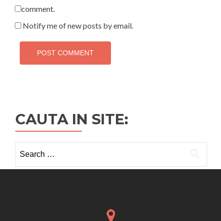
comment.
Notify me of new posts by email.
CAUTA IN SITE:
Search
for: