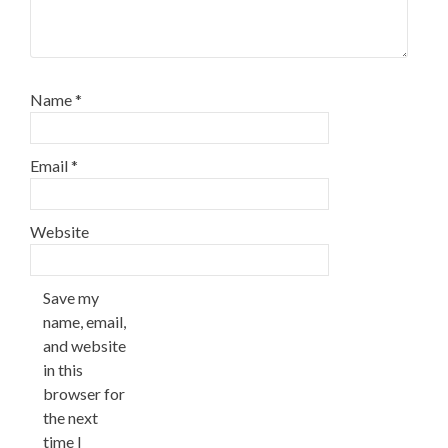
Name
*
Email
*
Website
Save my
name, email,
and website
in this
browser for
the next
time I