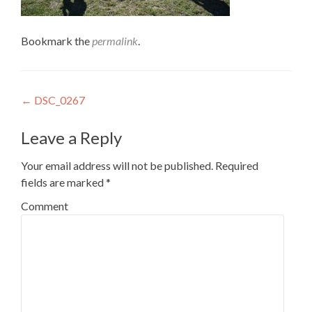
Bookmark the
permalink
.
Post
←
DSC_0267
navigation
Leave a Reply
Your email address will not be published.
Required
fields are marked
*
Comment