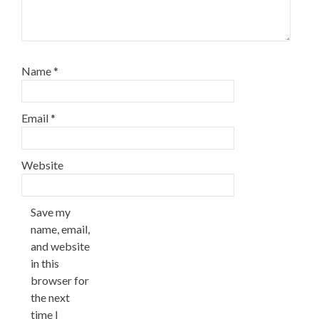
Name
*
Email
*
Website
Save my
name, email,
and website
in this
browser for
the next
time I