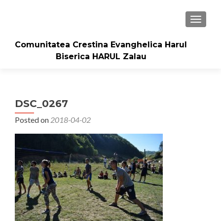
TOGGLE
Comunitatea Crestina Evanghelica Harul
Biserica HARUL Zalau
DSC_0267
Posted on
2018-04-02