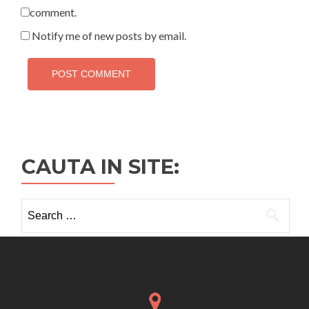
comment.
Notify me of new posts by email.
CAUTA IN SITE:
Search
for: