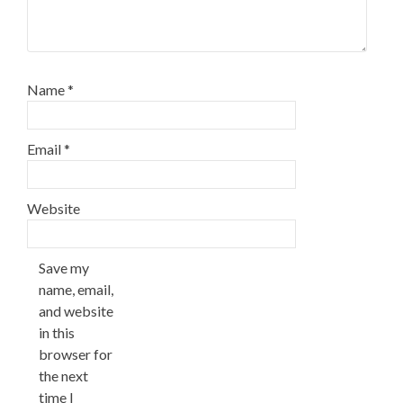
Name
*
Email
*
Website
Save my
name, email,
and website
in this
browser for
the next
time I