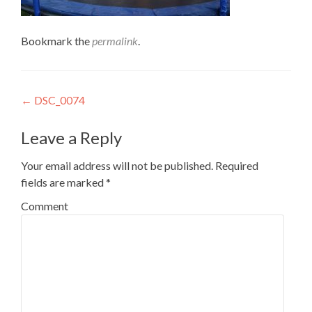
Bookmark the
permalink
.
Post
←
DSC_0074
navigation
Leave a Reply
Your email address will not be published.
Required
fields are marked
*
Comment