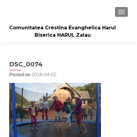
TOGGLE
Comunitatea Crestina Evanghelica Harul
Biserica HARUL Zalau
DSC_0074
Posted on
2018-04-02