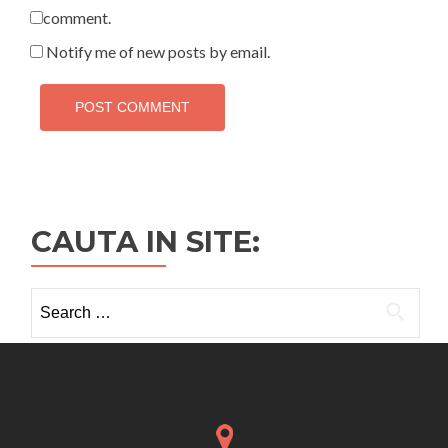
comment.
Notify me of new posts by email.
CAUTA IN SITE:
Search
for: