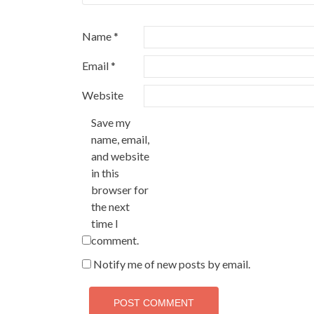
Name
*
Email
*
Website
Save my
name, email,
and website
in this
browser for
the next
time I
comment.
Notify me of new posts by email.