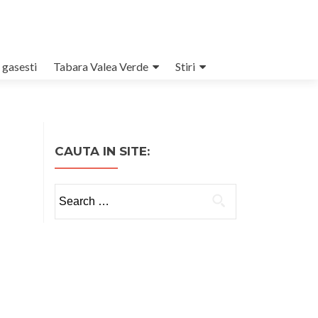
 gasesti
Tabara Valea Verde
Stiri
CAUTA IN SITE:
Search
for: