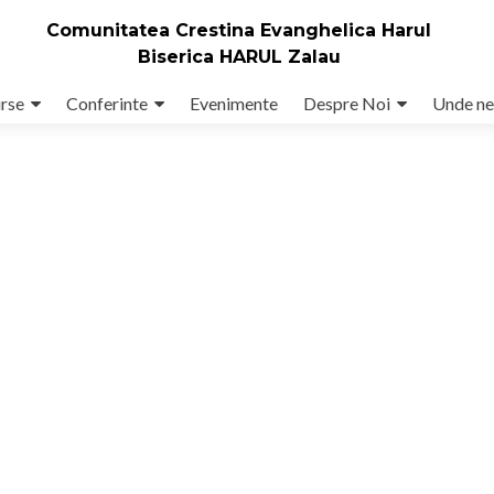
Comunitatea Crestina Evanghelica Harul
Biserica HARUL Zalau
rse
Conferinte
Evenimente
Despre Noi
Unde ne