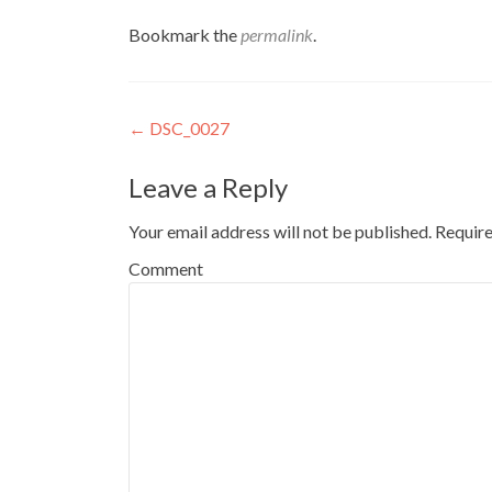
Bookmark the
permalink
.
Post
←
DSC_0027
navigation
Leave a Reply
Your email address will not be published.
Require
Comment