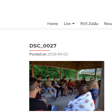
Skip
Home
Live
RVE Zalău
Resu
to
content
DSC_0027
Posted on
2018-04-02