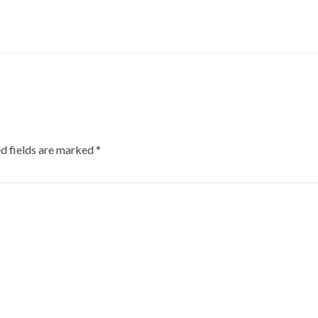
d fields are marked
*