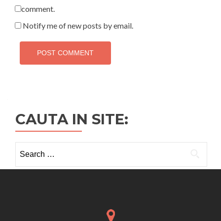
comment.
Notify me of new posts by email.
CAUTA IN SITE:
Search
for: