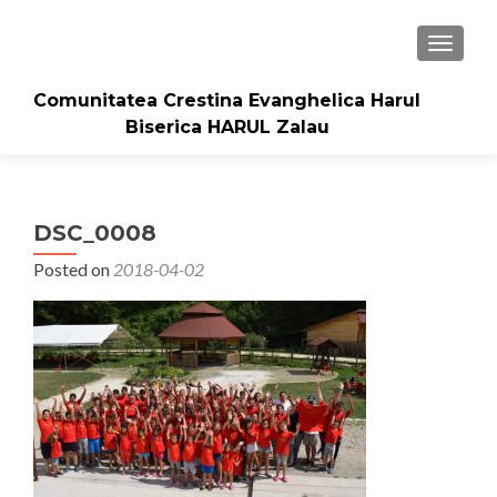
TOGGLE
Comunitatea Crestina Evanghelica Harul
Biserica HARUL Zalau
DSC_0008
Posted on
2018-04-02