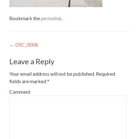
Bookmark the
permalink
.
Post
←
DSC_0008
navigation
Leave a Reply
Your email address will not be published.
Required
fields are marked
*
Comment