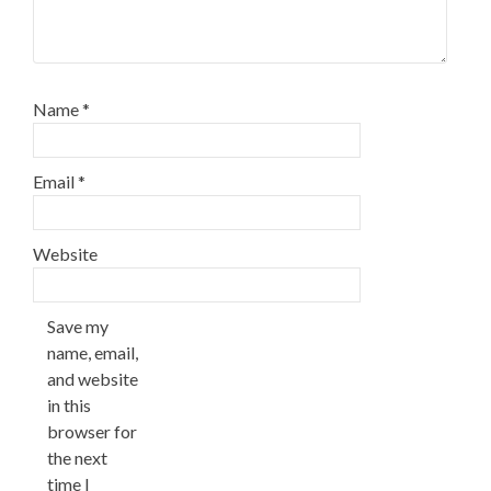
Name
*
Email
*
Website
Save my
name, email,
and website
in this
browser for
the next
time I