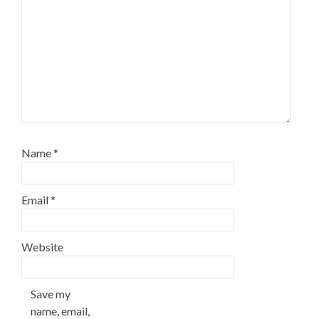
Name
*
Email
*
Website
Save my
name, email,