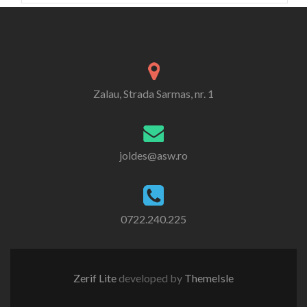
Zalau, Strada Sarmas, nr. 1
joldes@asw.ro
0722.240.225
Zerif Lite
developed by
ThemeIsle