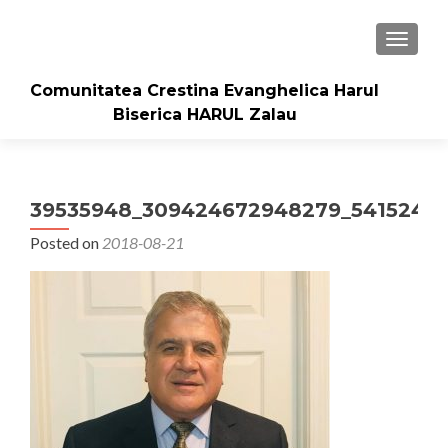
TOGGLE
Comunitatea Crestina Evanghelica Harul
Biserica HARUL Zalau
39535948_309424672948279_54152442
Posted on
2018-08-21