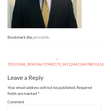
Bookmark the
permalink
.
Post
←
39535948_309424672948279_5415244214478831616_n
navigation
Leave a Reply
Your email address will not be published.
Required
fields are marked
*
Comment