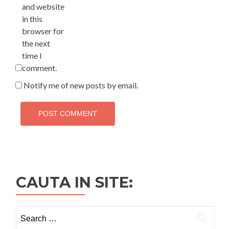
and website
in this
browser for
the next
time I
comment.
Notify me of new posts by email.
CAUTA IN SITE:
Search
for: