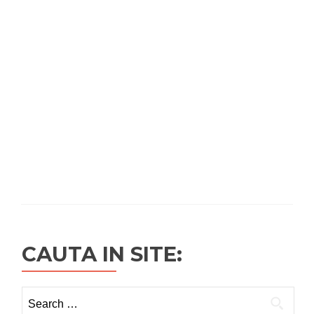
CAUTA IN SITE:
Search
for: