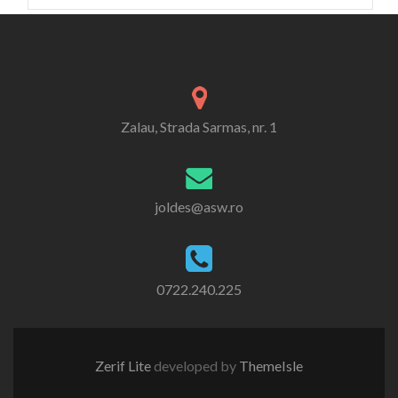
Zalau, Strada Sarmas, nr. 1
joldes@asw.ro
0722.240.225
Zerif Lite
developed by
ThemeIsle