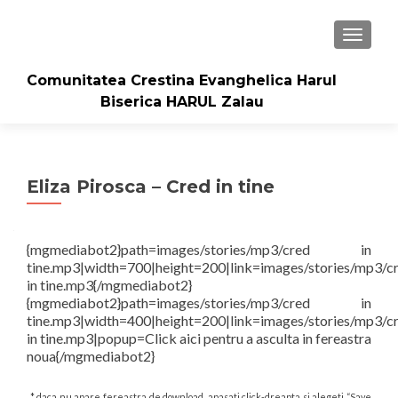
TOGGLE
Comunitatea Crestina Evanghelica Harul
Biserica HARUL Zalau
Eliza Pirosca – Cred in tine
{mgmediabot2}path=images/stories/mp3/cred in
tine.mp3|width=700|height=200|link=images/stories/mp3/c
in tine.mp3{/mgmediabot2}
{mgmediabot2}path=images/stories/mp3/cred in
tine.mp3|width=400|height=200|link=images/stories/mp3/c
in tine.mp3|popup=Click aici pentru a asculta in fereastra
noua{/mgmediabot2}
* daca nu apare fereastra de download, apasati click-dreapta si alegeti “Save