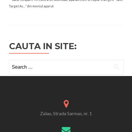
Target As…” din meniul aparut
CAUTA IN SITE:
Search
for:
Zalau, Strada Sarmas, nr. 1