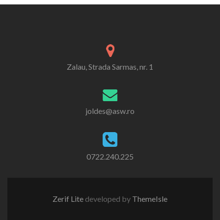
Zalau, Strada Sarmas, nr. 1
joldes@asw.ro
0722.240.225
Zerif Lite
developed by
ThemeIsle