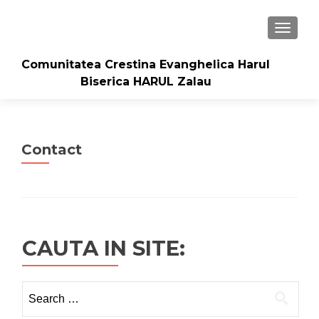
TOGGLE
Comunitatea Crestina Evanghelica Harul
Biserica HARUL Zalau
Contact
CAUTA IN SITE:
Search
for: