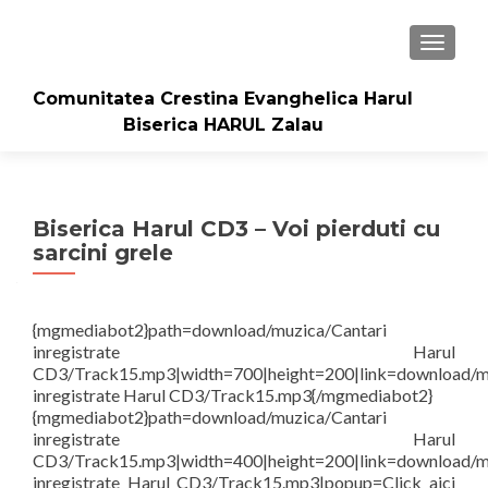
TOGGLE
Comunitatea Crestina Evanghelica Harul
Biserica HARUL Zalau
Biserica Harul CD3 – Voi pierduti cu
sarcini grele
{mgmediabot2}path=download/muzica/Cantari
inregistrate Harul
CD3/Track15.mp3|width=700|height=200|link=download/m
inregistrate Harul CD3/Track15.mp3{/mgmediabot2}
{mgmediabot2}path=download/muzica/Cantari
inregistrate Harul
CD3/Track15.mp3|width=400|height=200|link=download/m
inregistrate Harul CD3/Track15.mp3|popup=Click aici