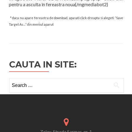
pentru a asculta in fereastra noua{/mgmediabot2}
* daca nu apare fereastra de download, apasati click-dreapta si alegeti “Save
Target As…” din meniul aparut
CAUTA IN SITE:
Search
for:
Zalau, Strada Sarmas, nr. 1