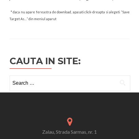
* daca nu apare fereastra de download, apasati click-dreapta si alegeti “Save
Target As…” din meniul aparut
CAUTA IN SITE:
Search
for:
Zalau, Strada Sarmas, nr. 1