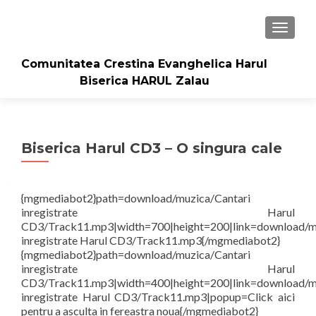
TOGGLE
Comunitatea Crestina Evanghelica Harul
Biserica HARUL Zalau
Biserica Harul CD3 – O singura cale
{mgmediabot2}path=download/muzica/Cantari
inregistrate Harul
CD3/Track11.mp3|width=700|height=200|link=download/m
inregistrate Harul CD3/Track11.mp3{/mgmediabot2}
{mgmediabot2}path=download/muzica/Cantari
inregistrate Harul
CD3/Track11.mp3|width=400|height=200|link=download/m
inregistrate Harul CD3/Track11.mp3|popup=Click aici
pentru a asculta in fereastra noua{/mgmediabot2}