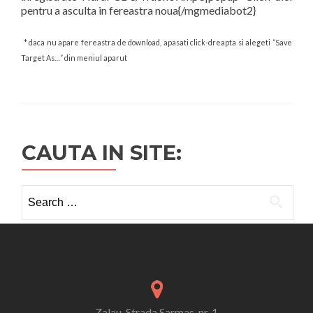
pentru a asculta in fereastra noua{/mgmediabot2}
* daca nu apare fereastra de download, apasati click-dreapta si alegeti “Save
Target As…” din meniul aparut
CAUTA IN SITE:
Search
for:
Zalau, Strada Sarmas, nr. 1