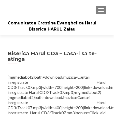
TOGGLE
Comunitatea Crestina Evanghelica Harul
Biserica HARUL Zalau
Biserica Harul CD3 – Lasa-l sa te-
atinga
{mgmediabot2}path=download/muzica/Cantari
inregistrate Harul
CD3/Track07.mp3|width=700|height=200|link=download/m
inregistrate Harul CD3/Track07.mp3{/mgmediabot2}
{mgmediabot2}path=download/muzica/Cantari
inregistrate Harul
CD3/Track07.mp3|width=400|height=200|link=download/m
inregistrate Harul CD3/Track07.mp3|popup=Click aici