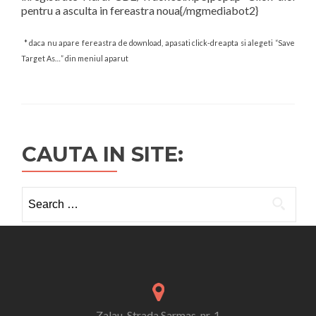
pentru a asculta in fereastra noua{/mgmediabot2}
* daca nu apare fereastra de download, apasati click-dreapta si alegeti “Save
Target As…” din meniul aparut
CAUTA IN SITE:
Search
for:
Zalau, Strada Sarmas, nr. 1