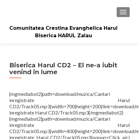
TOGGLE
Comunitatea Crestina Evanghelica Harul
Biserica HARUL Zalau
Biserica Harul CD2 – El ne-a iubit
venind in lume
{mgmediabot2}path=download/muzica/Cantari
inregistrate Harul
CD2/Track05.mp3|width=700|height=200|link=download/m
inregistrate Harul CD2/Track05.mp3{/mgmediabot2}
{mgmediabot2}path=download/muzica/Cantari
inregistrate Harul
CD2/Track05.mp3|width=400|height=200|link=download/m
inregistrate Harul CD2/Track05.mp3|popup=Click aici