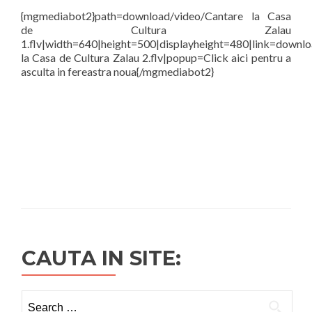
{mgmediabot2}path=download/video/Cantare la Casa
de Cultura Zalau
1.flv|width=640|height=500|displayheight=480|link=downl
la Casa de Cultura Zalau 2.flv|popup=Click aici pentru a
asculta in fereastra noua{/mgmediabot2}
CAUTA IN SITE:
Search