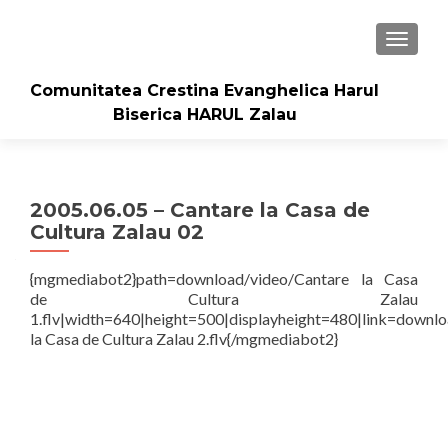
TOGGLE
Comunitatea Crestina Evanghelica Harul
Biserica HARUL Zalau
2005.06.05 – Cantare la Casa de
Cultura Zalau 02
{mgmediabot2}path=download/video/Cantare la Casa
de Cultura Zalau
1.flv|width=640|height=500|displayheight=480|link=downl
la Casa de Cultura Zalau 2.flv{/mgmediabot2}