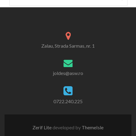
for:
Zalau, Strada Sarmas, nr. 1
joldes@asw.ro
0722.240.225
Zerif Lite
developed by
ThemeIsle