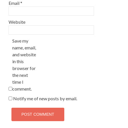
Email
*
Website
Save my
name, email,
and website
in this
browser for
the next
time I
comment.
Notify me of new posts by email.