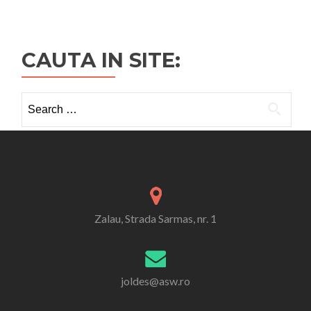
CAUTA IN SITE:
Search
for:
Zalau, Strada Sarmas, nr. 1
joldes@asw.ro