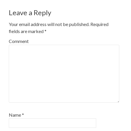
navigation
Leave a Reply
Your email address will not be published.
Required
fields are marked
*
Comment
Name
*