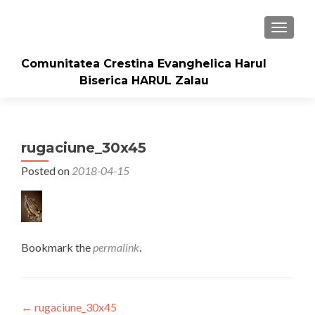
TOGGLE
Comunitatea Crestina Evanghelica Harul
Biserica HARUL Zalau
rugaciune_30x45
Posted on
2018-04-15
Bookmark the
permalink
.
Post
←
rugaciune_30x45