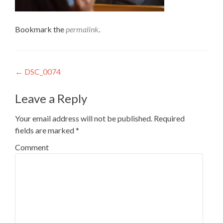
Bookmark the
permalink
.
Post
←
DSC_0074
navigation
Leave a Reply
Your email address will not be published.
Required
fields are marked
*
Comment