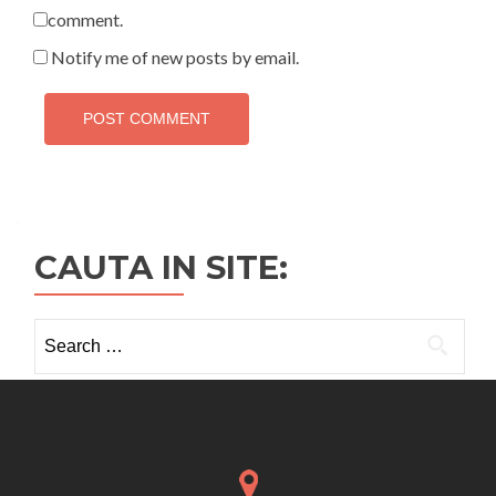
comment.
Notify me of new posts by email.
CAUTA IN SITE:
Search
for: