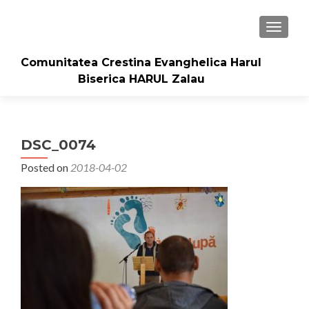
TOGGLE
Comunitatea Crestina Evanghelica Harul
Biserica HARUL Zalau
DSC_0074
Posted on
2018-04-02