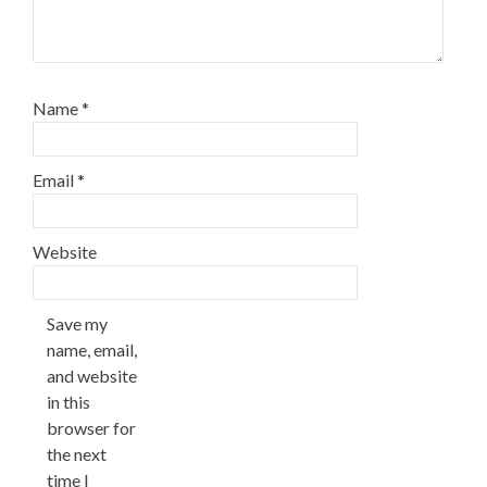
Name
*
Email
*
Website
Save my
name, email,
and website
in this
browser for
the next
time I